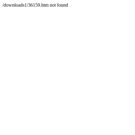
/downloads1/36159.htm not found